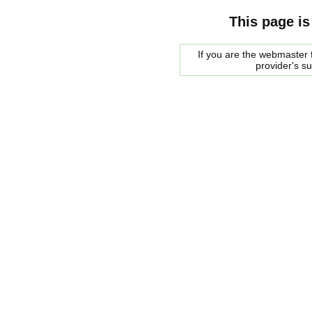
This page is
If you are the webmaster f
provider's s