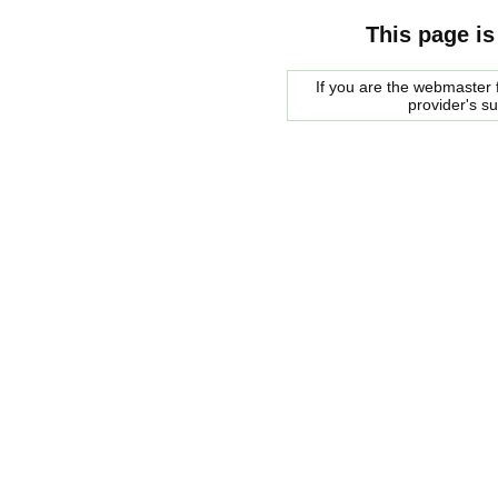
This page is
If you are the webmaster f
provider's s