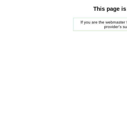
This page is
If you are the webmaster f
provider's s